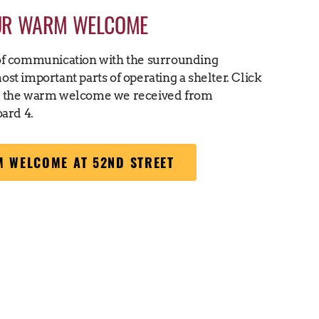
UR WARM WELCOME
of communication with the surrounding
st important parts of operating a shelter. Click
t the warm welcome we received from
ard 4.
 WELCOME AT 52ND STREET