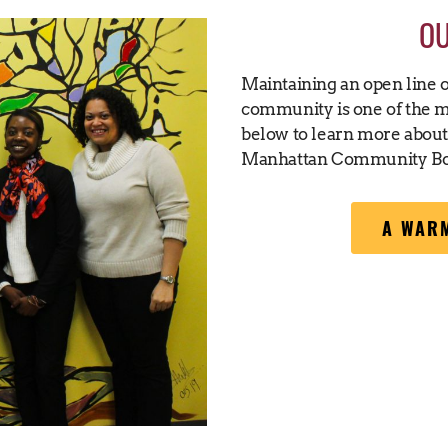
O
Maintaining an open line 
community is one of the mo
below to learn more abou
Manhattan Community Bo
A WARM