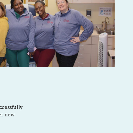
ccessfully
her new