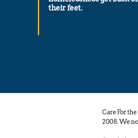
their feet.
Care For th
2008. We now