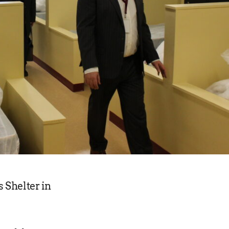
 Shelter in