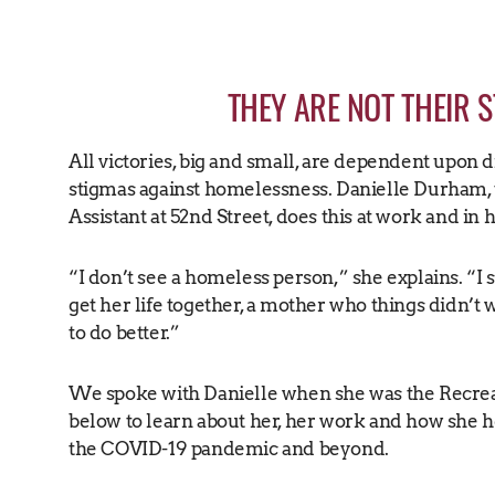
THEY ARE NOT THEIR 
All victories, big and small, are dependent upon 
stigmas against homelessness. Danielle Durham, 
Assistant at 52nd Street, does this at work and in 
“I don’t see a homeless person,” she explains. “
get her life together, a mother who things didn’t 
to do better.”
We spoke with Danielle when she was the Recrea
below to learn about her, her work and how she
the COVID-19 pandemic and beyond.