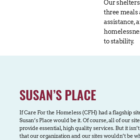
Our shelters
three meals 
assistance, 
homelessnes
to stability.
SUSAN’S PLACE
If Care For the Homeless (CFH) had a flagship sit
Susan’s Place would be it. Of course, all of our sit
provide essential, high quality services. But it isn
that our organization and our sites wouldn’t be w