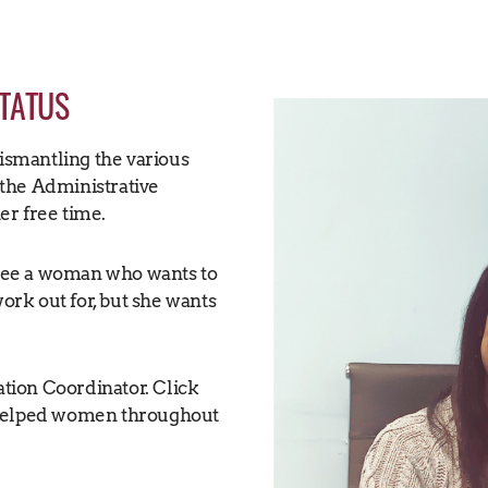
STATUS
dismantling the various
the Administrative
her free time.
I see a woman who wants to
work out for, but she wants
tion Coordinator. Click
 helped women throughout