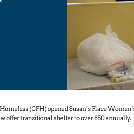
e Homeless (CFH) opened Susan’s Place Women’s
 offer transitional shelter to over 850 annually.