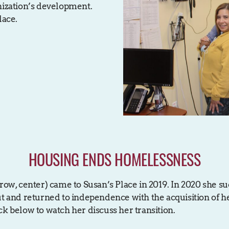
nization’s development.
lace.
HOUSING ENDS HOMELESSNESS
row, center) came to Susan’s Place in 2019. In 2020 she su
ut and returned to independence with the acquisition of 
ck below to watch her discuss her transition.