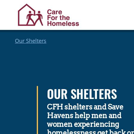
Skip
Skip
Our Shelters
to
to
Content
navigation
OUR SHELTERS
CFH shelters and Save
Havens help men and
women experiencing
homelessness get back o