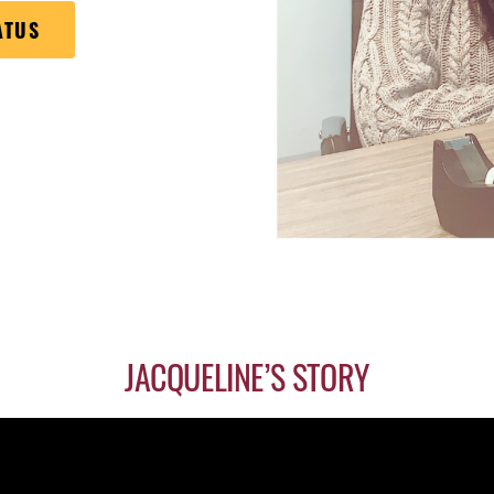
ATUS
JACQUELINE’S STORY