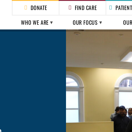
DONATE
FIND CARE
PATIEN
WHO WE ARE
OUR FOCUS
OUR
ABOUT US
HEALTH CARE
HEAL
HOMEL
LEADERSHIP
POLICY & ADVOCACY
ESSEN
FINANCIALS & REPORTS
SHELTER
ESS
n