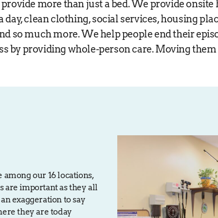
 provide more than just a bed. We provide onsite 
a day, clean clothing, social services, housing pl
and so much more. We help people end their epis
s by providing whole-person care. Moving them 
e among our 16 locations,
es are important as they all
’t an exaggeration to say
here they are today