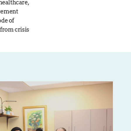
healthcare,
acement
ode of
from crisis