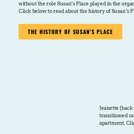
without the role Susan’s Place played in the orga
Click below to read about the history of Susan’s P
THE HISTORY OF SUSAN'S PLACE
Jeanette (back 
transitioned o
apartment. Cli