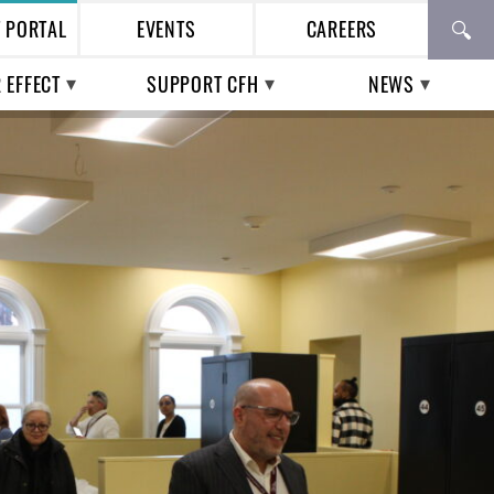
T PORTAL
EVENTS
CAREERS
 EFFECT
SUPPORT CFH
NEWS
TH CARE IN THE
WAYS TO GIVE
PRESS
ESS POPULATION
BUSINESS
CFH IN THE NEWS
TIAL WORKERS |
PARTNERSHIPS
ENTIAL VOICES
VOLUNTEERING
UPCOMING EVENTS
PAST EVENTS