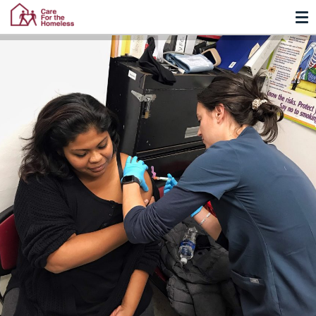
TO
Skip
Skip
to
to
Content
navigation