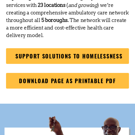
services with
23 locations
(
and growing
) we’re
creating a comprehensive ambulatory care network
throughout all
5 boroughs.
The network will create
a more efficient and cost-effective health care
delivery model.
SUPPORT SOLUTIONS TO HOMELESSNESS
DOWNLOAD PAGE AS PRINTABLE PDF