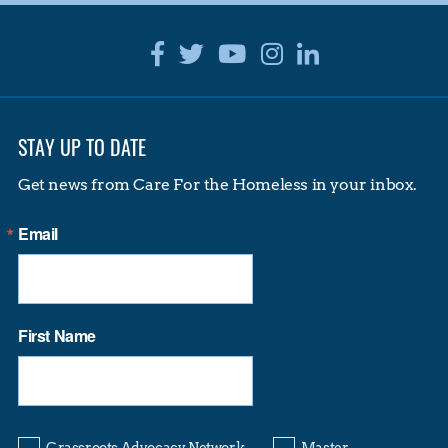
Facebook
Twitter
Youtube
Instagram
Linkedin
STAY UP TO DATE
Get news from Care For the Homeless in your inbox.
Email
First Name
Grassroots Advocacy Network
Master