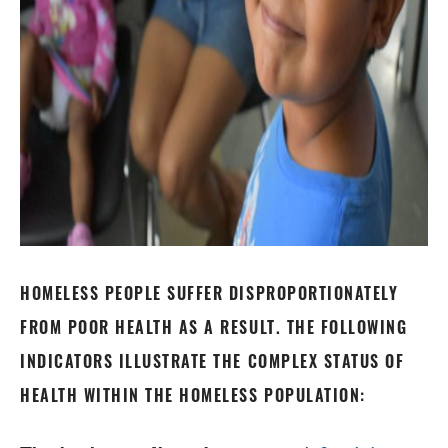
HOMELESS PEOPLE SUFFER DISPROPORTIONATELY
FROM POOR HEALTH AS A RESULT. THE FOLLOWING
INDICATORS ILLUSTRATE THE COMPLEX STATUS OF
HEALTH WITHIN THE HOMELESS POPULATION: