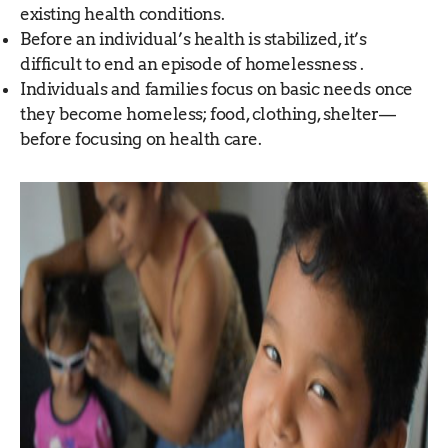
existing health conditions.
Before an individual’s health is stabilized, it’s
difficult to end an episode of homelessness .
Individuals and families focus on basic needs once
they become homeless; food, clothing, shelter—
before focusing on health care.