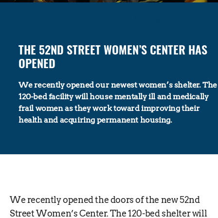
The 52nd Street Women’s Center has Opened
THE 52ND STREET WOMEN’S CENTER HAS
OPENED
We recently opened our newest women’s shelter. The
120-bed facility will house mentally ill and medically
frail women as they work toward improving their
health and acquiring permanent housing.
We recently opened the doors of the new 52nd
Street Women’s Center. The 120-bed shelter will