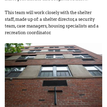
This team will work closely with the shelter
staff, made up of: a shelter director, a security
team, case managers, housing specialists and a
recreation coordinator.