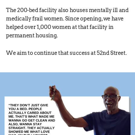
The 200-bed facility also houses mentally ill and
medically frail women. Since opening, we have
helped over 1,000 women at that facility in
permanent housing.
We aim to continue that success at 52nd Street.