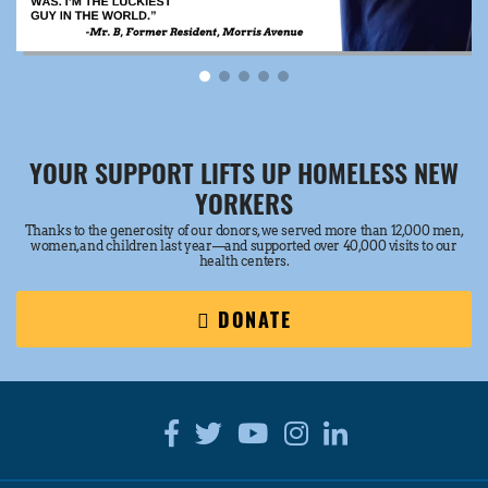
YOUR SUPPORT LIFTS UP HOMELESS NEW
YORKERS
Thanks to the generosity of our donors, we served more than 12,000 men,
women, and children last year—and supported over 40,000 visits to our
health centers.
DONATE
Facebook
Twitter
Youtube
Instagram
Linkedin