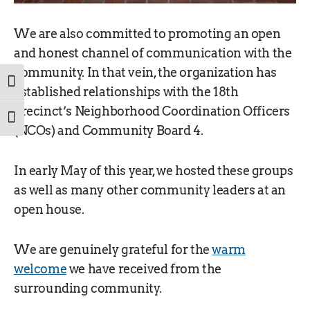
We are also committed to promoting an open
and honest channel of communication with the
community. In that vein, the organization has
TOGGLE HIGH CONTRAST
established relationships with the 18th
Precinct’s Neighborhood Coordination Officers
TOGGLE FONT SIZE
(NCOs) and Community Board 4.
In early May of this year, we hosted these groups
as well as many other community leaders at an
open house.
We are genuinely grateful for the
warm
welcome
we have received from the
surrounding community.