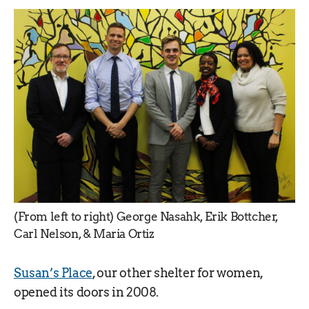
(From left to right) George Nasahk, Erik Bottcher,
Carl Nelson, & Maria Ortiz
Susan’s Place
, our other shelter for women,
opened its doors in 2008.