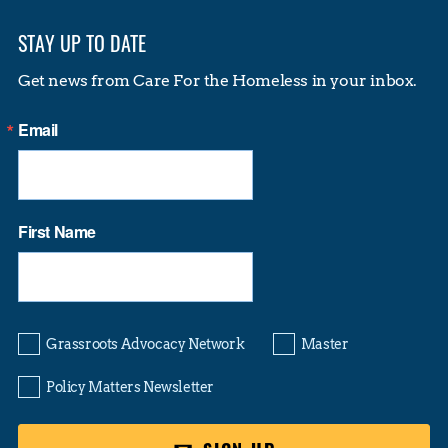
STAY UP TO DATE
Get news from Care For the Homeless in your inbox.
Email
First Name
Grassroots Advocacy Network
Master
Policy Matters Newsletter