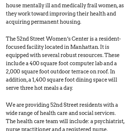
house mentally ill and medically frail women, as
they work toward improving their health and
acquiring permanent housing.
The 52nd Street Women’s Center is a resident-
focused facility located in Manhattan. It is
equipped with several robust resources. These
include a 400 square foot computer lab and a
2,000 square foot outdoor terrace on roof. In
addition, a 1,400 square foot dining space will
serve three hot meals a day.
We are providing 52nd Street residents with a
wide range of health care and social services.
The health care team will include: a psychiatrist,
nurse practitioner and a registered nurse.